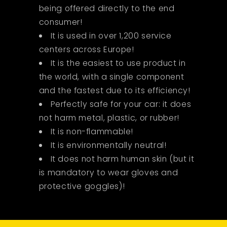
being offered directly to the end
consumer!
It is used in over 1,200 service
centers across Europe!
It is the easiest to use product in
the world, with a single component
and the fastest due to its efficiency!
Perfectly safe for your car: it does
not harm metal, plastic, or rubber!
It is non-flammable!
It is environmentally neutral!
It does not harm human skin (but it
is mandatory to wear gloves and
protective goggles)!