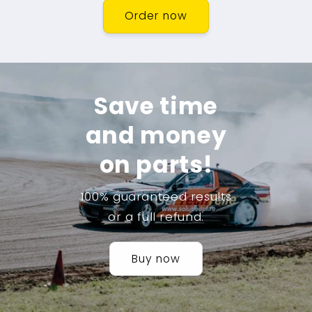
Order now
Save time
and money
on parts!
100% guaranteed results
or a full refund.
Buy now