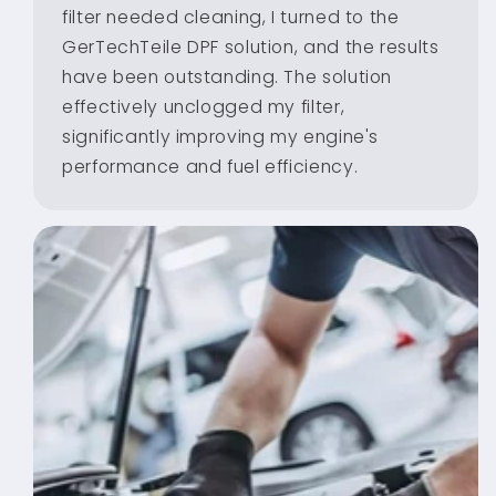
filter needed cleaning, I turned to the
GerTechTeile DPF solution, and the results
have been outstanding. The solution
effectively unclogged my filter,
significantly improving my engine's
performance and fuel efficiency.