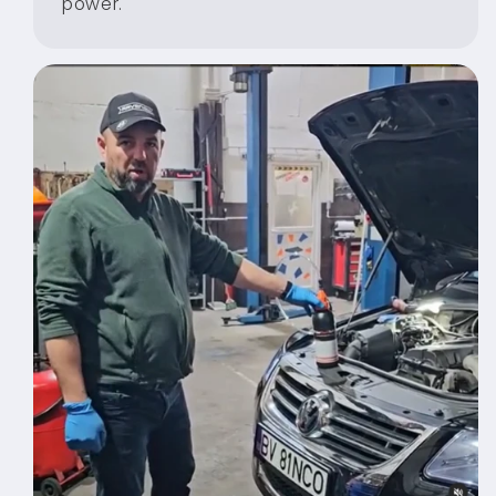
power.