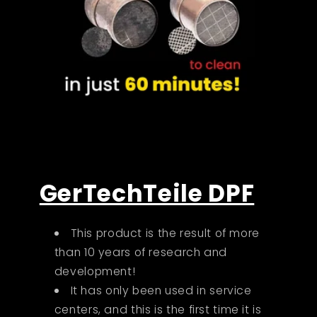
GerTechTeile DPF
This product is the result of more
than 10 years of research and
development!
It has only been used in service
centers, and this is the first time it is