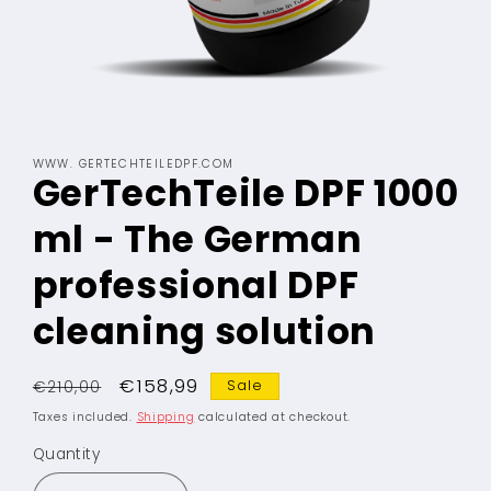
Open
media
WWW. GERTECHTEILEDPF.COM
1
GerTechTeile DPF 1000
in
modal
ml - The German
professional DPF
cleaning solution
Regular
Sale
€158,99
Sale
€210,00
price
price
Taxes included.
Shipping
calculated at checkout.
Quantity