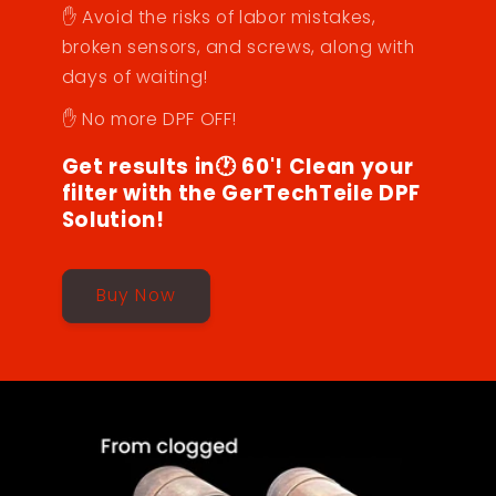
✋ Avoid the risks of labor mistakes,
broken sensors, and screws, along with
days of waiting!
✋ No more DPF OFF!
Get results in🕐 60'! Clean your
filter with the GerTechTeile DPF
Solution!
Buy Now