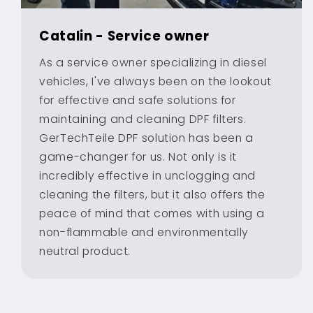
Catalin - Service owner
As a service owner specializing in diesel
vehicles, I've always been on the lookout
for effective and safe solutions for
maintaining and cleaning DPF filters.
GerTechTeile DPF solution has been a
game-changer for us. Not only is it
incredibly effective in unclogging and
cleaning the filters, but it also offers the
peace of mind that comes with using a
non-flammable and environmentally
neutral product.