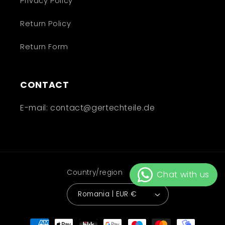
Privacy Policy
Return Policy
Return Form
CONTACT
E-mail: contact@gertechteile.de
Country/region
Romania | EUR €
Payment