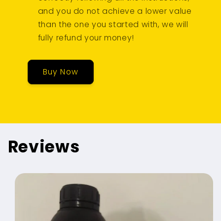
and you do not achieve a lower value
than the one you started with, we will
fully refund your money!
Buy Now
Reviews