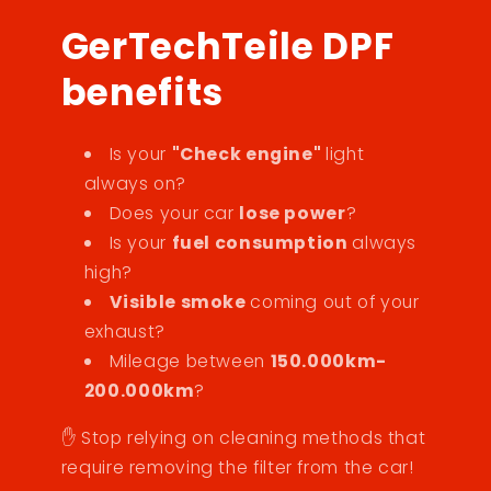
GerTechTeile DPF
benefits
Is your
"Check engine"
light
always on?
Does your car
lose power
?
Is your
fuel consumption
always
high?
Visible smoke
coming out of your
exhaust?
Mileage between
150.000km-
200.000km
?
✋ Stop relying on cleaning methods that
require removing the filter from the car!