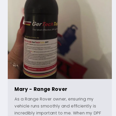
Mary - Range Rover
As a Range Rover owner, ensuring my
vehicle runs smoothly and efficiently is
incredibly important to me. When my DPF