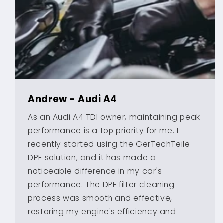
Andrew - Audi A4
As an Audi A4 TDI owner, maintaining peak
performance is a top priority for me. I
recently started using the GerTechTeile
DPF solution, and it has made a
noticeable difference in my car's
performance. The DPF filter cleaning
process was smooth and effective,
restoring my engine's efficiency and