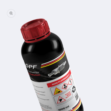
Skip to
product
information