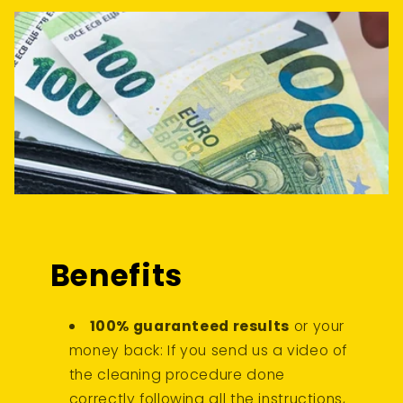
Benefits
100% guaranteed results
or your
money back: If you send us a video of
the cleaning procedure done
correctly following all the instructions,