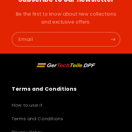
Be the first to know about new collections
and exclusive offers.
Email
Terms and Conditions
How to use it
Terms and Conditions