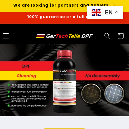
Skip to
We are looking for partners and dealers
content
EN
100% guarantee or a full refund
Cart